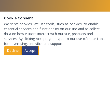
Cookie Consent
We serve cookies. We use tools, such as cookies, to enable
essential services and functionality on our site and to collect
data on how visitors interact with our site, products and
services. By clicking Accept, you agree to our use of these tools
for advertising, analytics and support.
Decline
Accept