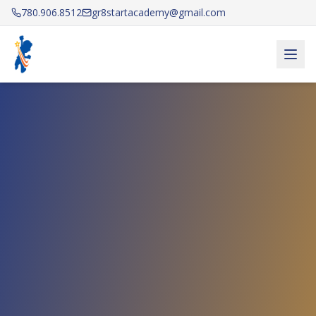
780.906.8512
gr8startacademy@gmail.com