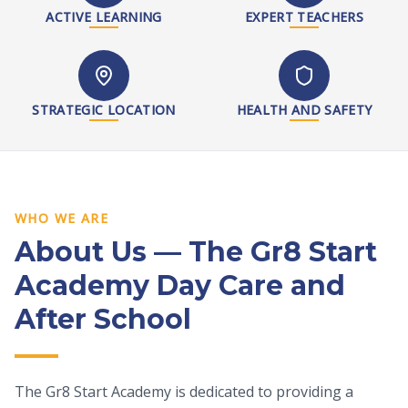
ACTIVE LEARNING
EXPERT TEACHERS
STRATEGIC LOCATION
HEALTH AND SAFETY
WHO WE ARE
About Us — The Gr8 Start
Academy Day Care and
After School
The Gr8 Start Academy is dedicated to providing a