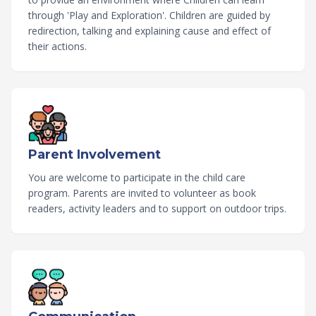
through 'Play and Exploration'. Children are guided by
redirection, talking and explaining cause and effect of
their actions.
Parent Involvement
You are welcome to participate in the child care
program. Parents are invited to volunteer as book
readers, activity leaders and to support on outdoor trips.