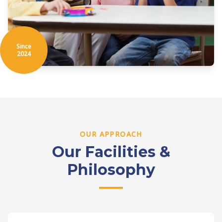
Since
2024
OUR APPROACH
Our Facilities &
Philosophy