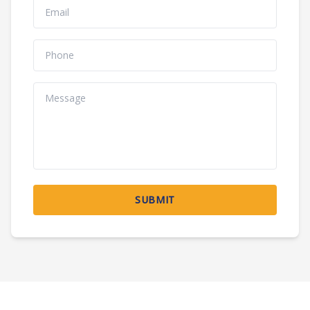
SUBMIT