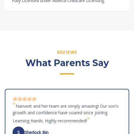
Fully Licensed under Alberta Childcare Licensing
REVIEWS
What Parents Say
"
Nanveet and her team are simply amazing! Our son's
growth and confidence have soared since joining
"
Learning Hands. Highly recommended!
S
Sherlock Bin