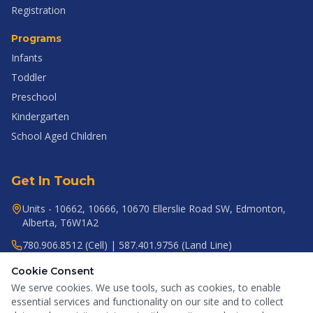
Registration
Programs
Infants
Toddler
Preschool
Kindergarten
School Aged Children
Get In Touch
Units - 10662, 10666, 10670 Ellerslie Road SW, Edmonton,
Alberta, T6W1A2
780.906.8512 (Cell) | 587.401.9756 (Land Line)
gr8startacademy@gmail.com
Cookie Consent
We serve cookies. We use tools, such as cookies, to enable
essential services and functionality on our site and to collect