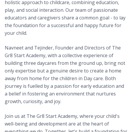
holistic approach to childcare, combining education,
play, and social interaction. Our team of passionate
educators and caregivers share a common goal - to lay
the foundation for a successful and happy future for
your child.
Navneet and Tejinder, Founder and Directors of The
Gr8 Start Academy, with a collective experience of
building three daycares from the ground up, bring not
only expertise but a genuine desire to create a home
away from home for the children in Day care. Both
journey is fuelled by a passion for early education and
a belief in fostering an environment that nurtures
growth, curiosity, and joy.
Join us at The Gr8 Start Academy, where your child's
well-being and development are at the heart of
everything we do. Together, let's build a foundation for