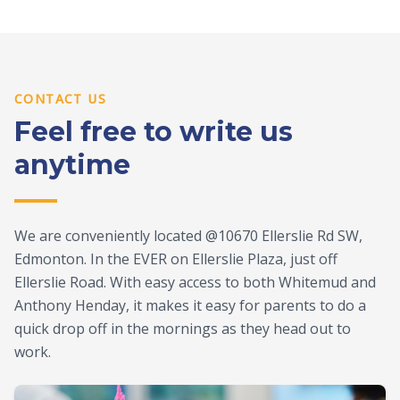
CONTACT US
Feel free to write us
anytime
We are conveniently located @10670 Ellerslie Rd SW,
Edmonton. In the EVER on Ellerslie Plaza, just off
Ellerslie Road. With easy access to both Whitemud and
Anthony Henday, it makes it easy for parents to do a
quick drop off in the mornings as they head out to
work.