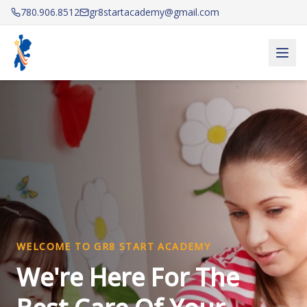
780.906.8512
gr8startacademy@gmail.com
Gr8 Start Academy — Licensed Daycare & After School 
WELCOME TO GR8 START ACADEMY
We're Here For The