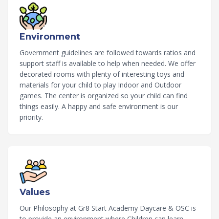
Environment
Government guidelines are followed towards ratios and
support staff is available to help when needed. We offer
decorated rooms with plenty of interesting toys and
materials for your child to play Indoor and Outdoor
games. The center is organized so your child can find
things easily. A happy and safe environment is our
priority.
Values
Our Philosophy at Gr8 Start Academy Daycare & OSC is
to provide an environment where Children can learn