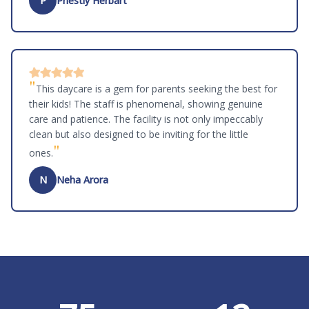
P
Priestly Herbart
"
This daycare is a gem for parents seeking the best for
their kids! The staff is phenomenal, showing genuine
care and patience. The facility is not only impeccably
clean but also designed to be inviting for the little
"
ones.
N
Neha Arora