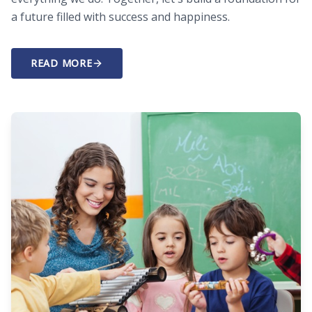
a future filled with success and happiness.
READ MORE