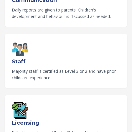
Communication
Daily reports are given to parents. Children's
development and behaviour is discussed as needed.
Staff
Majority staff is certified as Level 3 or 2 and have prior
childcare experience.
Licensing