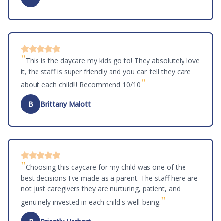
"
This is the daycare my kids go to! They absolutely love
it, the staff is super friendly and you can tell they care
"
about each child!!! Recommend 10/10
B
Brittany Malott
"
Choosing this daycare for my child was one of the
best decisions I've made as a parent. The staff here are
not just caregivers they are nurturing, patient, and
"
genuinely invested in each child's well-being.