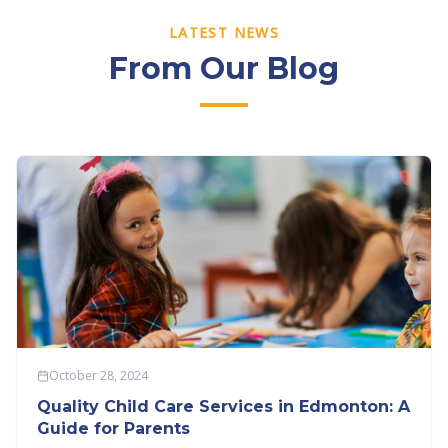
LATEST NEWS
From Our Blog
October 28, 2024
Quality Child Care Services in Edmonton: A
Guide for Parents