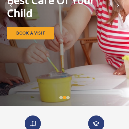
Best Care Of Your
Child
BOOK A VISIT