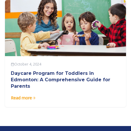
October 4, 2024
Daycare Program for Toddlers in
Edmonton: A Comprehensive Guide for
Parents
Read more