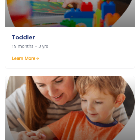
Toddler
19 months – 3 yrs
Learn More