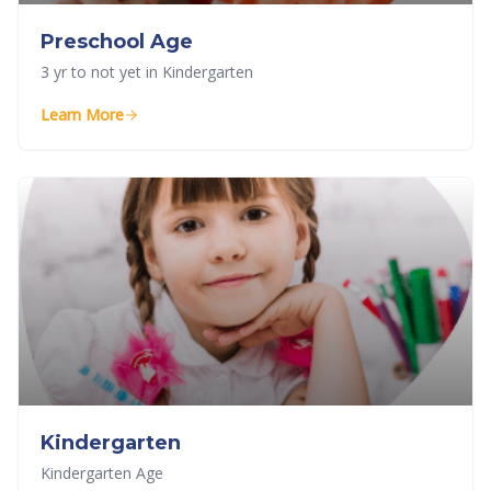
Preschool Age
3 yr to not yet in Kindergarten
Learn More
Kindergarten
Kindergarten Age