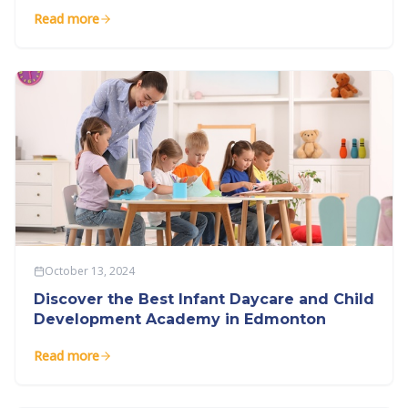
Read more
October 13, 2024
Discover the Best Infant Daycare and Child
Development Academy in Edmonton
Read more