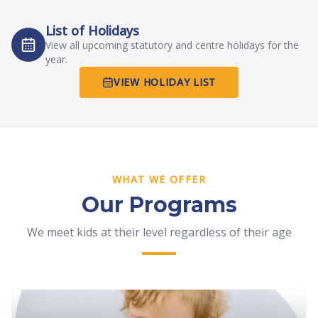
List of Holidays
View all upcoming statutory and centre holidays for the
year.
VIEW HOLIDAY LIST
WHAT WE OFFER
Our Programs
We meet kids at their level regardless of their age