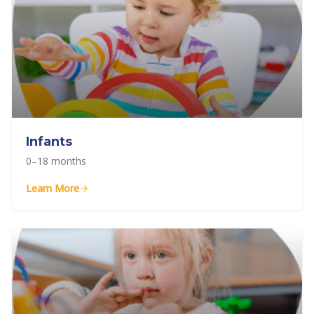
Infants
0–18 months
Learn More