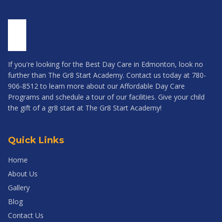
If you're looking for the Best Day Care in Edmonton, look no
further than The Gr8 Start Academy. Contact us today at 780-
906-8512 to learn more about our Affordable Day Care
Programs and schedule a tour of our facilities. Give your child
the gift of a gr8 start at The Gr8 Start Academy!
Quick Links
Home
About Us
Gallery
Blog
Contact Us