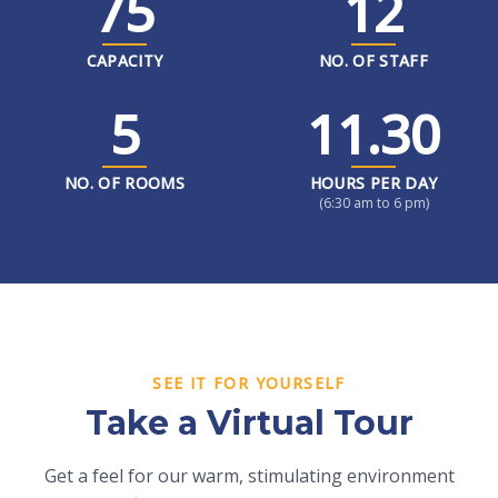
75
12
CAPACITY
NO. OF STAFF
5
11.30
NO. OF ROOMS
HOURS PER DAY
(6:30 am to 6 pm)
SEE IT FOR YOURSELF
Take a Virtual Tour
Get a feel for our warm, stimulating environment