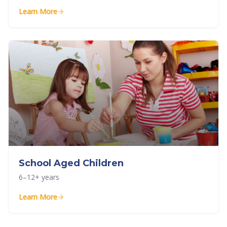
Learn More
School Aged Children
6–12+ years
Learn More