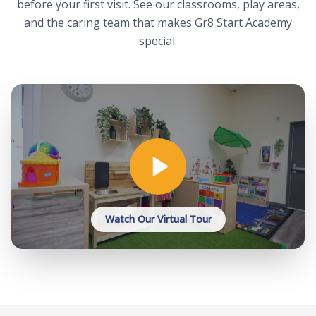
before your first visit. See our classrooms, play areas,
and the caring team that makes Gr8 Start Academy
special.
Watch Our Virtual Tour