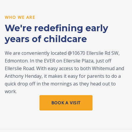
WHO WE ARE
We're redefining early
years of childcare
We are conveniently located @10670 Ellerslie Rd SW,
Edmonton. In the EVER on Ellerslie Plaza, just off
Ellerslie Road. With easy access to both Whitemud and
Anthony Henday, it makes it easy for parents to do a
quick drop off in the mornings as they head out to
work.
BOOK A VISIT