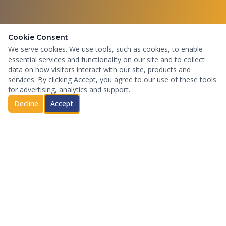
Cookie Consent
We serve cookies. We use tools, such as cookies, to enable
essential services and functionality on our site and to collect
data on how visitors interact with our site, products and
services. By clicking Accept, you agree to our use of these tools
for advertising, analytics and support.
Decline
Accept