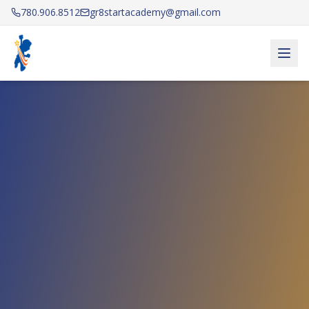
780.906.8512
gr8startacademy@gmail.com