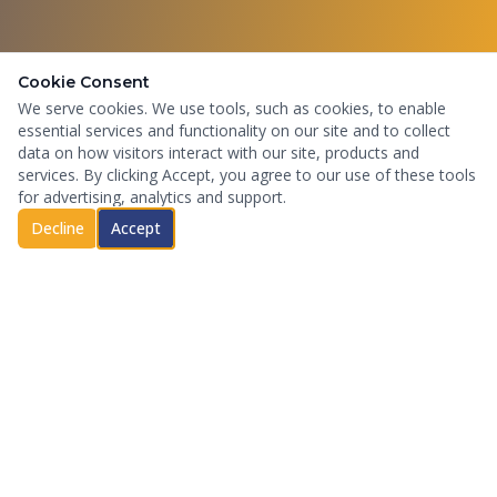
Cookie Consent
We serve cookies. We use tools, such as cookies, to enable
essential services and functionality on our site and to collect
data on how visitors interact with our site, products and
services. By clicking Accept, you agree to our use of these tools
for advertising, analytics and support.
Decline
Accept