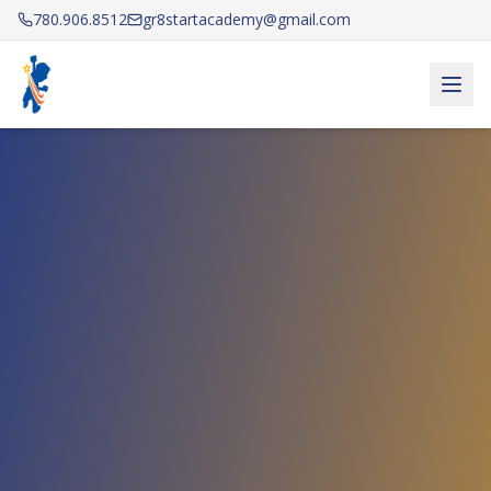
780.906.8512
gr8startacademy@gmail.com